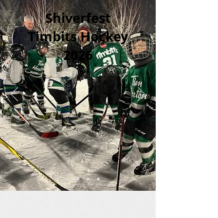
Shiverfest
Timbits Hockey
2026