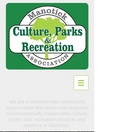
We are a volunteer-led community
organization that leads and supports
environmentally responsible culture,
parks, and recreation projects and
services in Manotick.