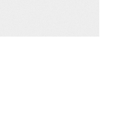
Get social with us!