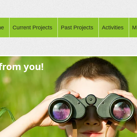
me
Current Projects
Past Projects
Activities
M
 from you!