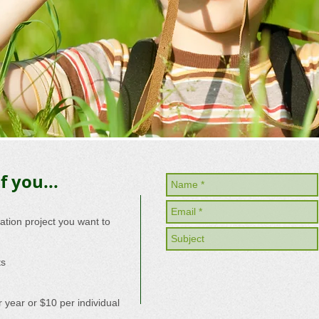
f you...
eation project you want to
ts
 year or $10 per individual