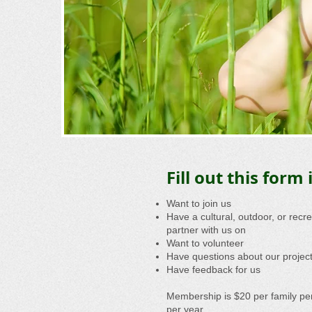
Fill out this form i
Want to join us
Have a cultural, outdoor, or recr
partner with us on
Want to volunteer
Have questions about our projec
Have feedback for us
Membership is $20 per family per
per year.