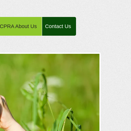
CPRA About Us
Contact Us