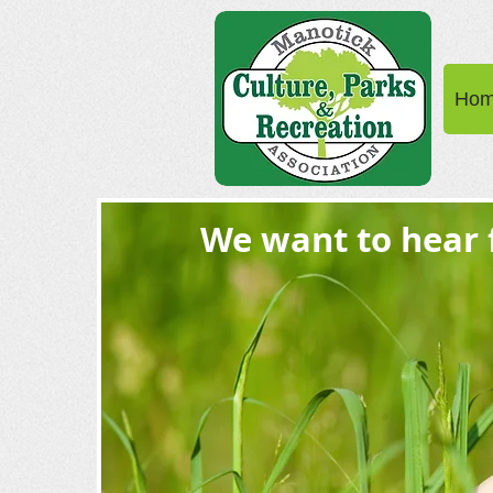
Ho
We want to hear