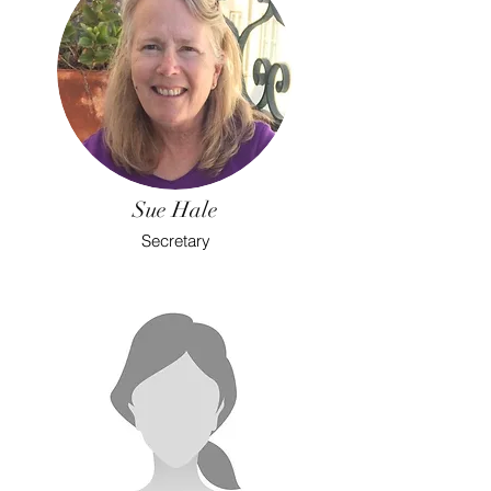
Sue Hale
Secretary