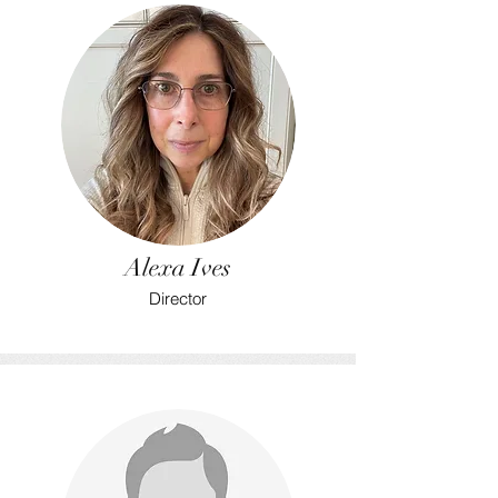
Alexa Ives
Director