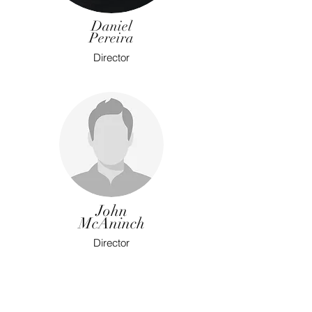
Daniel
Pereira
Director
John
McAninch
Director