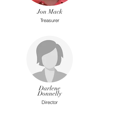
Jon Mack
Treasurer
Darlene
Donnelly
Director