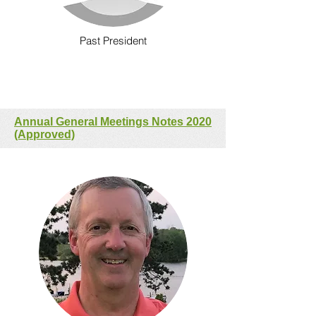
Past President
Annual General Meetings Notes 2020
(Approved)