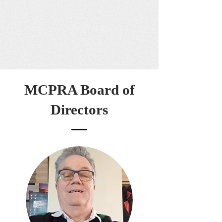
MCPRA Board of
Directors