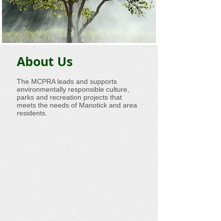
About Us
The MCPRA leads and supports
environmentally responsible culture,
parks and recreation projects that
meets the needs of Manotick and area
residents.