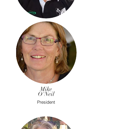
Mike
O'Neil
President