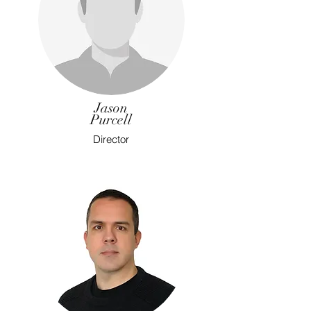
Jason
Purcell
Director